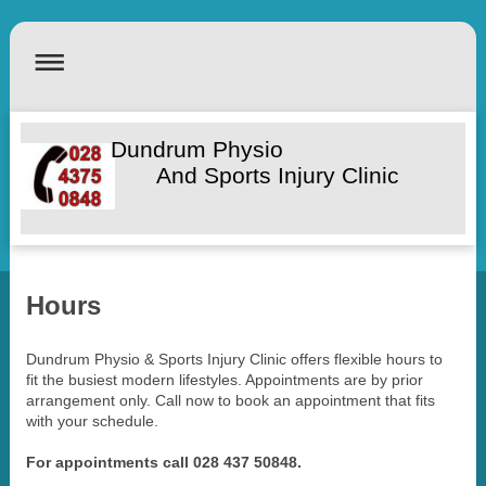
Dundrum Physio
And Sports Injury Clinic
Hours
Dundrum Physio & Sports Injury Clinic offers flexible hours to
fit the busiest modern lifestyles. Appointments are by prior
arrangement only. Call now to book an appointment that fits
with your schedule.
For appointments call 028 437 50848.