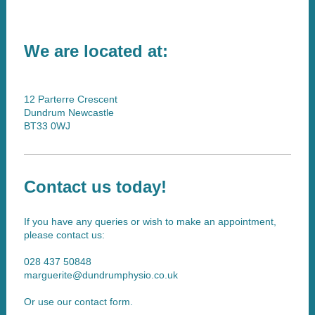
We are located at:
12 Parterre Crescent
Dundrum Newcastle
BT33 0WJ
Contact us today!
If you have any queries or wish to make an appointment,
please contact us:
028 437 50848
marguerite@dundrumphysio.co.uk
Or use our contact form.